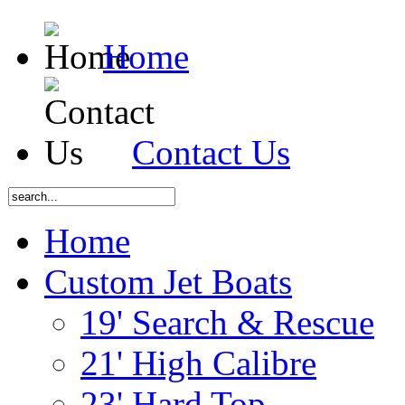
Home
Contact Us
Home
Custom Jet Boats
19' Search & Rescue
21' High Calibre
23' Hard Top