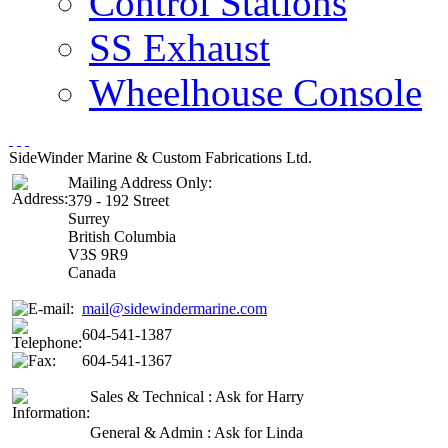
Control Stations
SS Exhaust
Wheelhouse Console
SideWinder Marine & Custom Fabrications Ltd.
Mailing Address Only:
379 - 192 Street
Surrey
British Columbia
V3S 9R9
Canada
mail@sidewindermarine.com
604-541-1387
604-541-1367
Sales & Technical : Ask for Harry
General & Admin : Ask for Linda