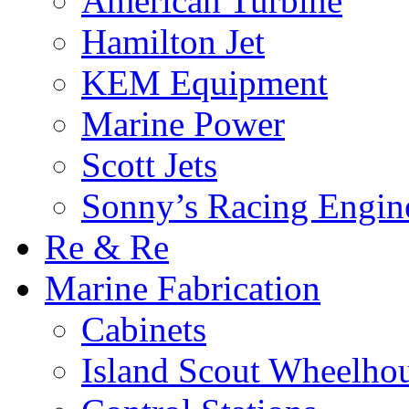
American Turbine
Hamilton Jet
KEM Equipment
Marine Power
Scott Jets
Sonny’s Racing Engin
Re & Re
Marine Fabrication
Cabinets
Island Scout Wheelho