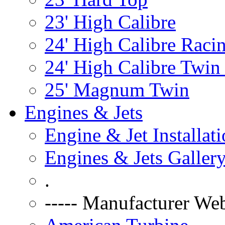
23' High Calibre
24' High Calibre Raci
24' High Calibre Twin
25' Magnum Twin
Engines & Jets
Engine & Jet Installat
Engines & Jets Galler
.
----- Manufacturer Web 