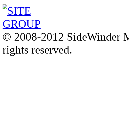
© 2008-2012 SideWinder Ma
rights reserved.