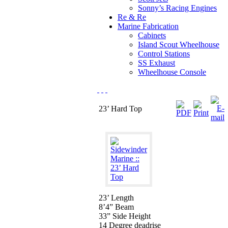
Sonny’s Racing Engines
Re & Re
Marine Fabrication
Cabinets
Island Scout Wheelhouse
Control Stations
SS Exhaust
Wheelhouse Console
23’ Hard Top
23’ Length
8’4” Beam
33” Side Height
14 Degree deadrise