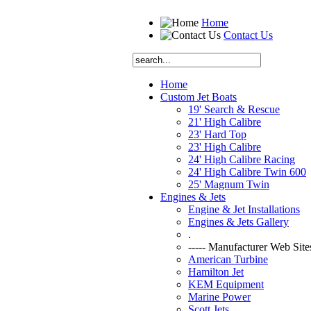
Home
Contact Us
Home
Custom Jet Boats
19' Search & Rescue
21' High Calibre
23' Hard Top
23' High Calibre
24' High Calibre Racing
24' High Calibre Twin 600
25' Magnum Twin
Engines & Jets
Engine & Jet Installations
Engines & Jets Gallery
.
----- Manufacturer Web Sites
American Turbine
Hamilton Jet
KEM Equipment
Marine Power
Scott Jets