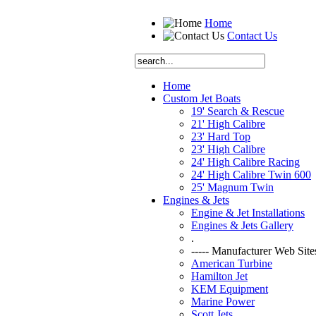
Home
Contact Us
Home
Custom Jet Boats
19' Search & Rescue
21' High Calibre
23' Hard Top
23' High Calibre
24' High Calibre Racing
24' High Calibre Twin 600
25' Magnum Twin
Engines & Jets
Engine & Jet Installations
Engines & Jets Gallery
.
----- Manufacturer Web Sites
American Turbine
Hamilton Jet
KEM Equipment
Marine Power
Scott Jets