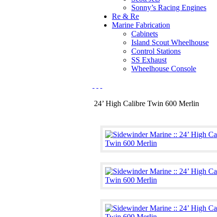
Sonny’s Racing Engines
Re & Re
Marine Fabrication
Cabinets
Island Scout Wheelhouse
Control Stations
SS Exhaust
Wheelhouse Console
24’ High Calibre Twin 600 Merlin