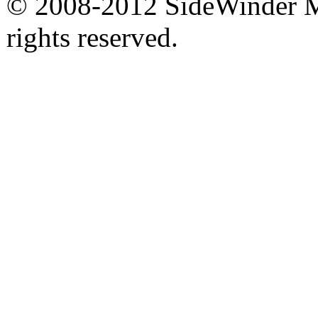
© 2008-2012 SideWinder Ma
rights reserved.