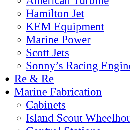
American Turbine
Hamilton Jet
KEM Equipment
Marine Power
Scott Jets
Sonny’s Racing Engin
Re & Re
Marine Fabrication
Cabinets
Island Scout Wheelho