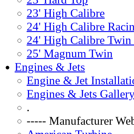
23' High Calibre
24' High Calibre Raci
24' High Calibre Twin
25' Magnum Twin
Engines & Jets
Engine & Jet Installat
Engines & Jets Galler
.
----- Manufacturer Web 