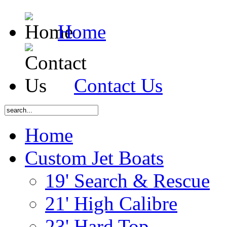
Home
Contact Us
Home
Custom Jet Boats
19' Search & Rescue
21' High Calibre
23' Hard Top