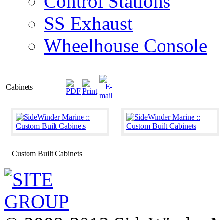
Control Stations
SS Exhaust
Wheelhouse Console
Cabinets
Custom Built Cabinets