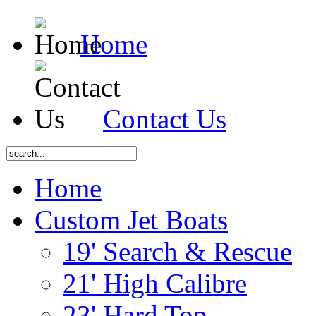
Home
Contact Us
Home
Custom Jet Boats
19' Search & Rescue
21' High Calibre
23' Hard Top