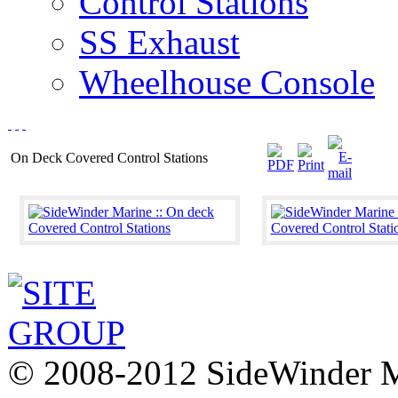
Control Stations
SS Exhaust
Wheelhouse Console
On Deck Covered Control Stations
© 2008-2012 SideWinder Ma