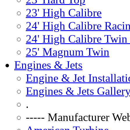
23' High Calibre
24' High Calibre Raci
24' High Calibre Twin
25' Magnum Twin
Engines & Jets
Engine & Jet Installat
Engines & Jets Galler
.
----- Manufacturer Web 