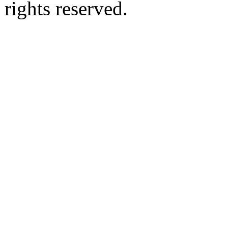
rights reserved.