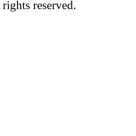
rights reserved.