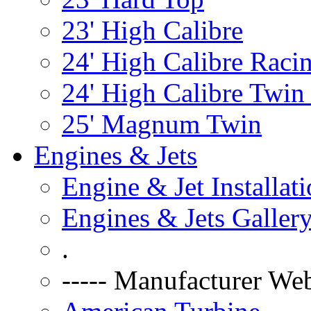
23' High Calibre
24' High Calibre Raci
24' High Calibre Twin
25' Magnum Twin
Engines & Jets
Engine & Jet Installat
Engines & Jets Galler
.
----- Manufacturer Web 