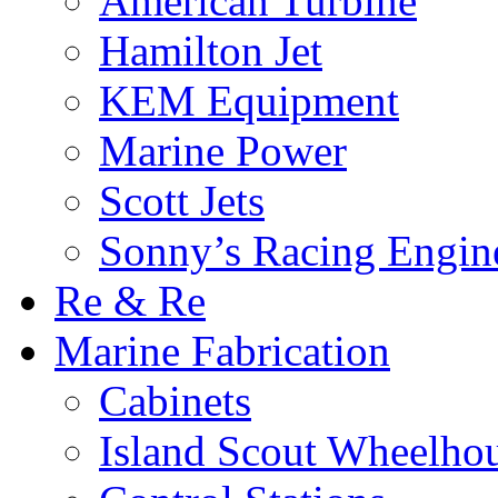
American Turbine
Hamilton Jet
KEM Equipment
Marine Power
Scott Jets
Sonny’s Racing Engin
Re & Re
Marine Fabrication
Cabinets
Island Scout Wheelho