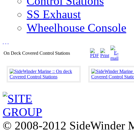
Control Stations
SS Exhaust
Wheelhouse Console
On Deck Covered Control Stations
© 2008-2012 SideWinder Ma