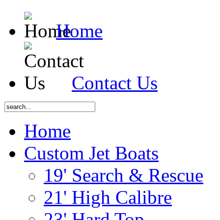
Home
Contact Us
Home
Custom Jet Boats
19' Search & Rescue
21' High Calibre
23' Hard Top