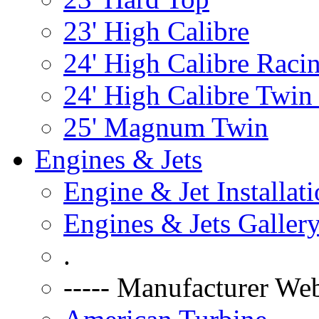
23' High Calibre
24' High Calibre Raci
24' High Calibre Twin
25' Magnum Twin
Engines & Jets
Engine & Jet Installat
Engines & Jets Galler
.
----- Manufacturer Web 