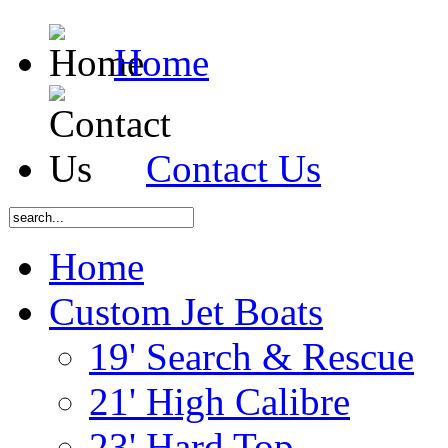
Home
Contact Us
Home
Custom Jet Boats
19' Search & Rescue
21' High Calibre
23' Hard Top