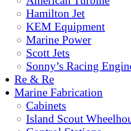
American Turbine
Hamilton Jet
KEM Equipment
Marine Power
Scott Jets
Sonny’s Racing Engin
Re & Re
Marine Fabrication
Cabinets
Island Scout Wheelho