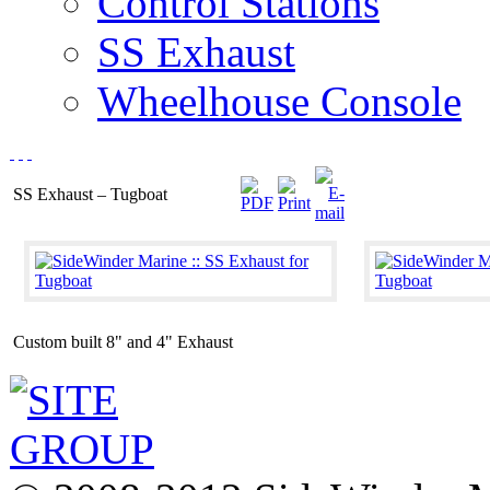
Control Stations
SS Exhaust
Wheelhouse Console
SS Exhaust – Tugboat
Custom built 8" and 4" Exhaust