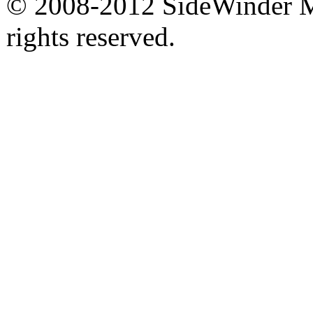
© 2008-2012 SideWinder Ma
rights reserved.