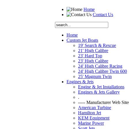
Home
Contact Us
Home
Custom Jet Boats
19' Search & Rescue
21' High Calibre
23' Hard Top
23' High Calibre
24' High Calibre Racing
24' High Calibre Twin 600
25' Magnum Twin
Engines & Jets
Engine & Jet Installations
Engines & Jets Gallery
.
----- Manufacturer Web Sites
American Turbine
Hamilton Jet
KEM Equipment
Marine Power
Scott Jets