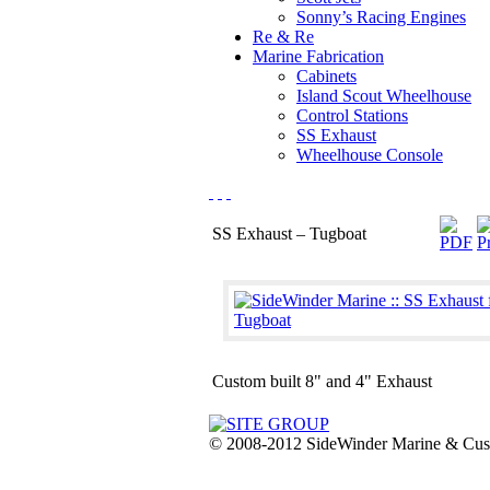
Sonny’s Racing Engines
Re & Re
Marine Fabrication
Cabinets
Island Scout Wheelhouse
Control Stations
SS Exhaust
Wheelhouse Console
SS Exhaust – Tugboat
Custom built 8" and 4" Exhaust
© 2008-2012 SideWinder Marine & Custom