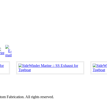
 Fabrication. All rights reserved.