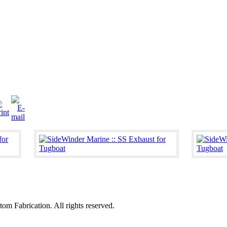
 Fabrication. All rights reserved.