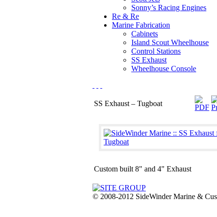
Sonny’s Racing Engines
Re & Re
Marine Fabrication
Cabinets
Island Scout Wheelhouse
Control Stations
SS Exhaust
Wheelhouse Console
SS Exhaust – Tugboat
Custom built 8" and 4" Exhaust
© 2008-2012 SideWinder Marine & Custom