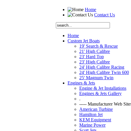
Home
Contact Us
Home
Custom Jet Boats
19' Search & Rescue
21' High Calibre
23' Hard Top
23' High Calibre
24' High Calibre Racing
24' High Calibre Twin 600
25' Magnum Twin
Engines & Jets
Engine & Jet Installations
Engines & Jets Gallery
.
----- Manufacturer Web Sites
American Turbine
Hamilton Jet
KEM Equipment
Marine Power
Scott Jets