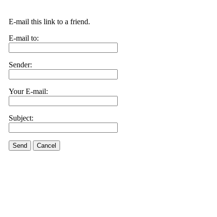
E-mail this link to a friend.
E-mail to:
Sender:
Your E-mail:
Subject:
Send
Cancel