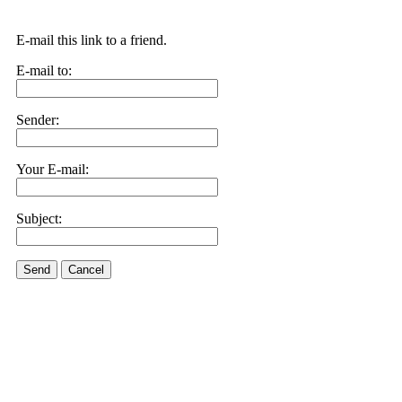
E-mail this link to a friend.
E-mail to:
Sender:
Your E-mail:
Subject:
Send
Cancel