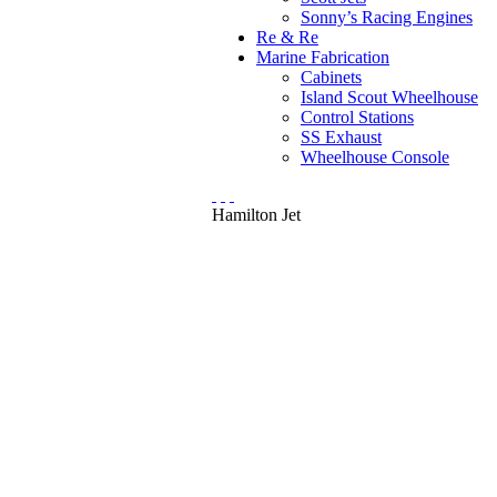
Sonny’s Racing Engines
Re & Re
Marine Fabrication
Cabinets
Island Scout Wheelhouse
Control Stations
SS Exhaust
Wheelhouse Console
Hamilton Jet