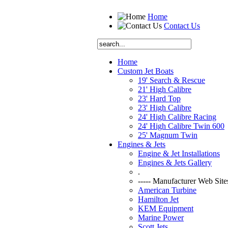
Home
Contact Us
Home
Custom Jet Boats
19' Search & Rescue
21' High Calibre
23' Hard Top
23' High Calibre
24' High Calibre Racing
24' High Calibre Twin 600
25' Magnum Twin
Engines & Jets
Engine & Jet Installations
Engines & Jets Gallery
.
----- Manufacturer Web Sites
American Turbine
Hamilton Jet
KEM Equipment
Marine Power
Scott Jets