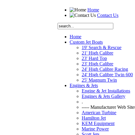
Home
Contact Us
Home
Custom Jet Boats
19' Search & Rescue
21' High Calibre
23' Hard Top
23' High Calibre
24' High Calibre Racing
24' High Calibre Twin 600
25' Magnum Twin
Engines & Jets
Engine & Jet Installations
Engines & Jets Gallery
.
----- Manufacturer Web Sites
American Turbine
Hamilton Jet
KEM Equipment
Marine Power
Scott Jets