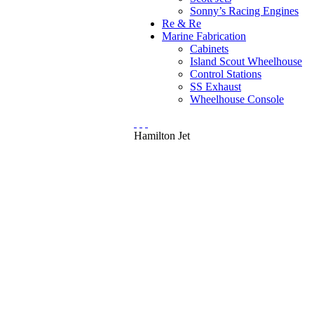
Sonny’s Racing Engines
Re & Re
Marine Fabrication
Cabinets
Island Scout Wheelhouse
Control Stations
SS Exhaust
Wheelhouse Console
Hamilton Jet