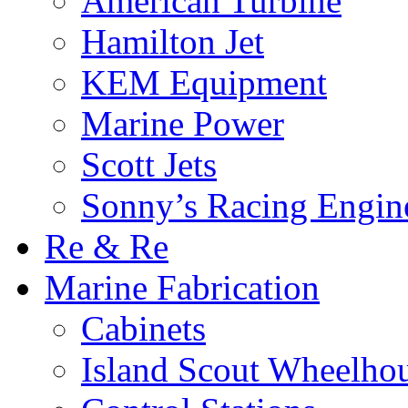
American Turbine
Hamilton Jet
KEM Equipment
Marine Power
Scott Jets
Sonny’s Racing Engin
Re & Re
Marine Fabrication
Cabinets
Island Scout Wheelho