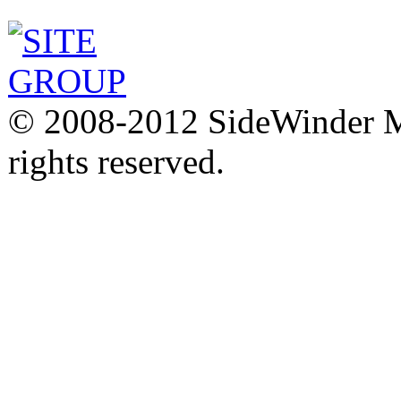
© 2008-2012 SideWinder Ma
rights reserved.