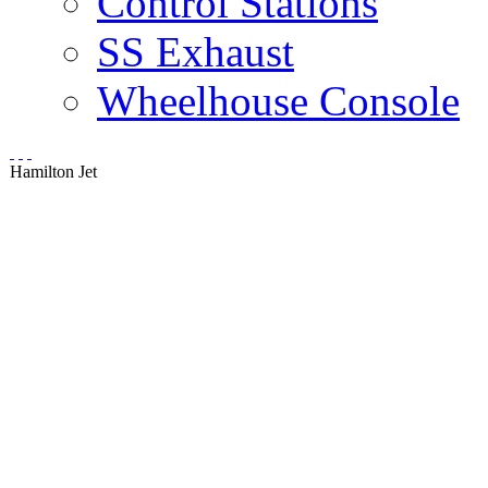
Control Stations
SS Exhaust
Wheelhouse Console
Hamilton Jet