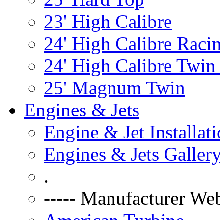
23' High Calibre
24' High Calibre Raci
24' High Calibre Twin
25' Magnum Twin
Engines & Jets
Engine & Jet Installat
Engines & Jets Galler
.
----- Manufacturer Web 