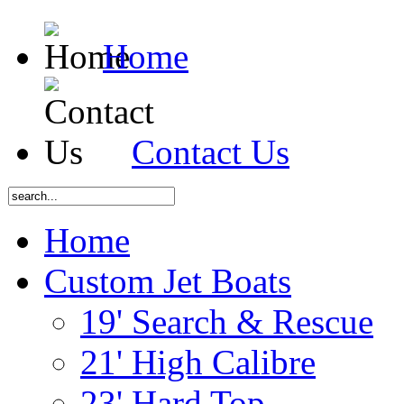
Home
Contact Us
Home
Custom Jet Boats
19' Search & Rescue
21' High Calibre
23' Hard Top