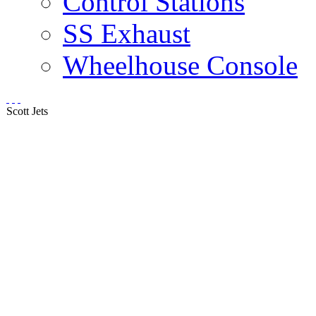
Control Stations
SS Exhaust
Wheelhouse Console
Scott Jets