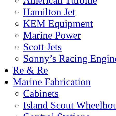
American Turbine
Hamilton Jet
KEM Equipment
Marine Power
Scott Jets
Sonny’s Racing Engin
Re & Re
Marine Fabrication
Cabinets
Island Scout Wheelho