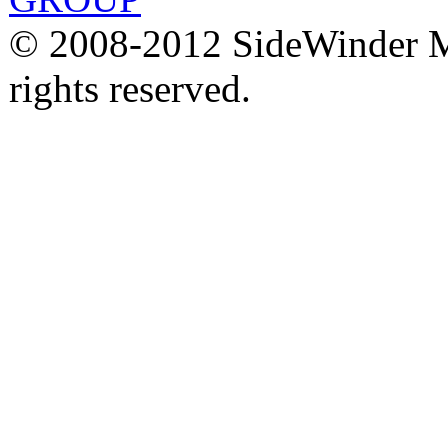
© 2008-2012 SideWinder Ma
rights reserved.