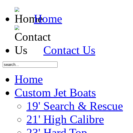
Home
Contact Us
Home
Custom Jet Boats
19' Search & Rescue
21' High Calibre
23' Hard Top