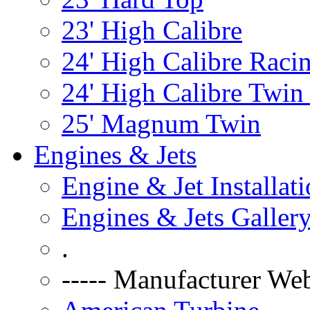
23' High Calibre
24' High Calibre Raci
24' High Calibre Twin
25' Magnum Twin
Engines & Jets
Engine & Jet Installat
Engines & Jets Galler
.
----- Manufacturer Web 